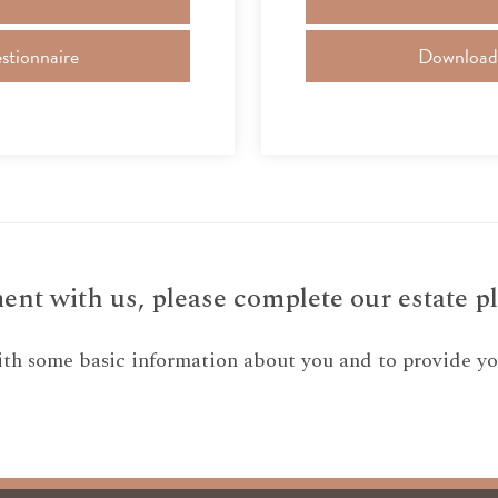
stionnaire
Download a
nt with us, please complete our estate pl
ith some basic information about you and to provide you