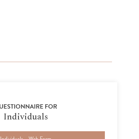
UESTIONNAIRE FOR
Individuals
Individuals – Web Form