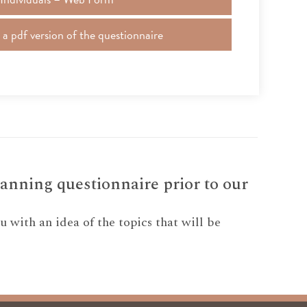
 pdf version of the questionnaire
anning questionnaire prior to our
 with an idea of the topics that will be