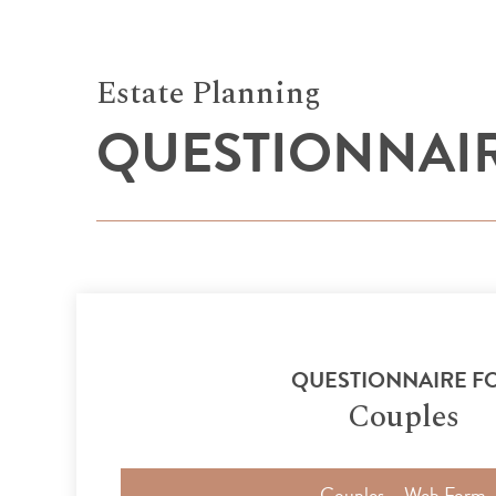
Estate Planning
QUESTIONNAI
QUESTIONNAIRE F
Couples
Couples – Web Form