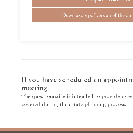
Download a pdf version of the que
If you have scheduled an appointme
meeting.
The questionnaire is intended to provide us w
covered during the estate planning process.